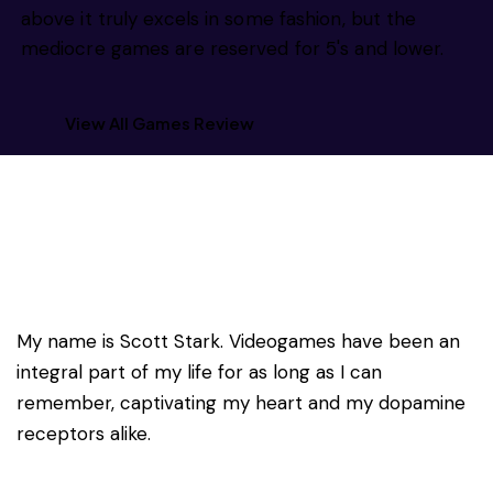
above it truly excels in some fashion, but the
mediocre games are reserved for 5's and lower.
View All Games Review
My name is Scott Stark. Videogames have been an
integral part of my life for as long as I can
remember, captivating my heart and my dopamine
receptors alike.