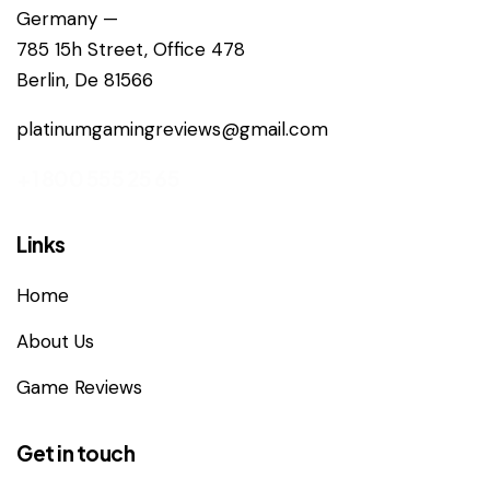
Germany —
785 15h Street, Office 478
Berlin, De 81566
platinumgamingreviews@gmail.com
+1 800 555 25 65
Links
Home
About Us
Game Reviews
Get in touch