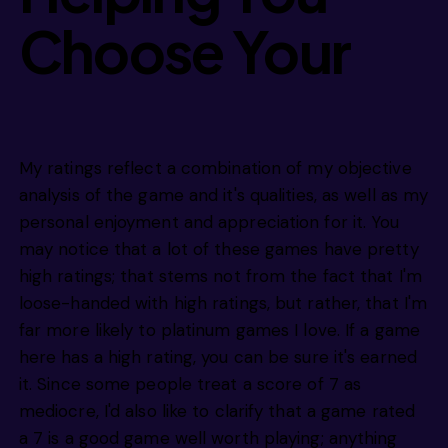
Choose Your
Next Game
My ratings reflect a combination of my objective
analysis of the game and it's qualities, as well as my
personal enjoyment and appreciation for it. You
may notice that a lot of these games have pretty
high ratings; that stems not from the fact that I'm
loose-handed with high ratings, but rather, that I'm
far more likely to platinum games I love. If a game
here has a high rating, you can be sure it's earned
it. Since some people treat a score of 7 as
mediocre, I'd also like to clarify that a game rated
a 7 is a good game well worth playing; anything